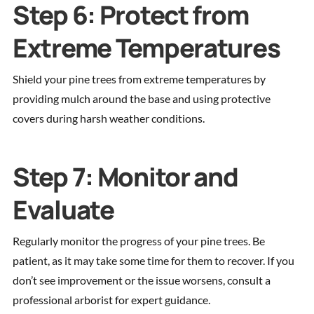
Step 6: Protect from
Extreme Temperatures
Shield your pine trees from extreme temperatures by
providing mulch around the base and using protective
covers during harsh weather conditions.
Step 7: Monitor and
Evaluate
Regularly monitor the progress of your pine trees. Be
patient, as it may take some time for them to recover. If you
don’t see improvement or the issue worsens, consult a
professional arborist for expert guidance.