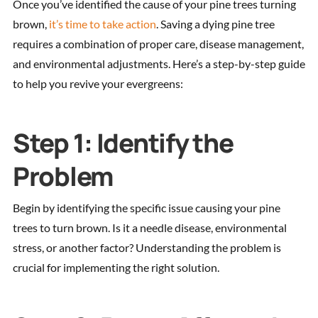
Once you’ve identified the cause of your pine trees turning
brown,
it’s time to take action
. Saving a dying pine tree
requires a combination of proper care, disease management,
and environmental adjustments. Here’s a step-by-step guide
to help you revive your evergreens:
Step 1: Identify the
Problem
Begin by identifying the specific issue causing your pine
trees to turn brown. Is it a needle disease, environmental
stress, or another factor? Understanding the problem is
crucial for implementing the right solution.