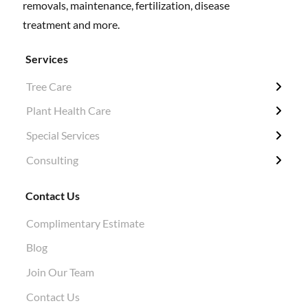
removals, maintenance, fertilization, disease
treatment and more.
Services
Tree Care
← Back
← Back
← Back
← Back
Plant Health Care
Tree Removal
Fertilization / Insecticide / Fungicide
Grubbing & Clearing
Tree Surveys
Special Services
Structural Pruning
Plant Health Care
Ivy Removal
Diagnosis
Consulting
Evergreen & Magnolia
Soil Tests
Shrub Pruning
Permitting
Crane Work
Root Work Excavation
Tree Planting
Tree Appraisals
Contact Us
Cabling & Bracing
Root Pruning
Hazard Evaluations
Complimentary Estimate
Stump Grinding
Air Knife Air Spade Work
Blog
Aphid Treatment
Join Our Team
Contact Us