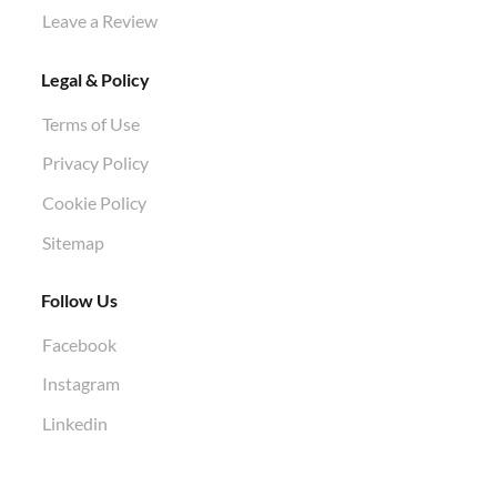
Leave a Review
Legal & Policy
Terms of Use
Privacy Policy
Cookie Policy
Sitemap
Follow Us
Facebook
Instagram
Linkedin