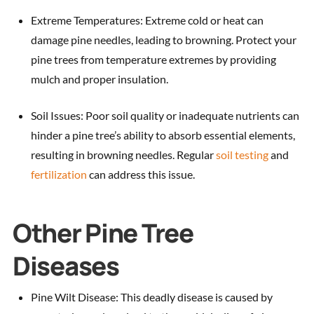
Extreme Temperatures: Extreme cold or heat can
damage pine needles, leading to browning. Protect your
pine trees from temperature extremes by providing
mulch and proper insulation.
Soil Issues: Poor soil quality or inadequate nutrients can
hinder a pine tree’s ability to absorb essential elements,
resulting in browning needles. Regular
soil testing
and
fertilization
can address this issue.
Other Pine Tree
Diseases
Pine Wilt Disease: This deadly disease is caused by