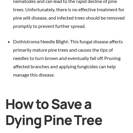
nematodes and can lead to the rapid decline of pine
trees. Unfortunately, there is no effective treatment for
pine wilt disease, and infected trees should be removed
promptly to prevent further spread.
Dothistroma Needle Blight: This fungal disease affects
primarily mature pine trees and causes the tips of
needles to turn brown and eventually fall off. Pruning
affected branches and applying fungicides can help
manage this disease.
How to Save a
Dying Pine Tree