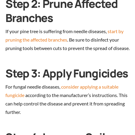
Step 2: Prune Affected
Branches
If your pine tree is suffering from needle diseases,
start by
pruning the affected branches
. Be sure to disinfect your
pruning tools between cuts to prevent the spread of disease.
Step 3: Apply Fungicides
For fungal needle diseases,
consider applying a suitable
fungicide
according to the manufacturer’s instructions. This
can help control the disease and prevent it from spreading
further.