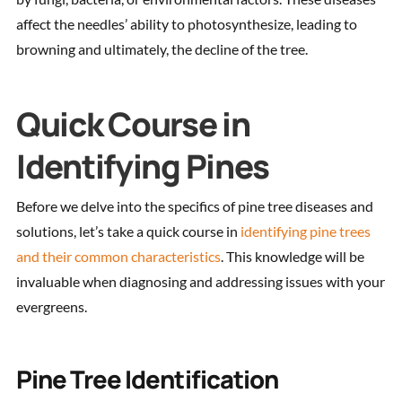
affect the needles’ ability to photosynthesize, leading to
browning and ultimately, the decline of the tree.
Quick Course in
Identifying Pines
Before we delve into the specifics of pine tree diseases and
solutions, let’s take a quick course in
identifying pine trees
and their common characteristics
. This knowledge will be
invaluable when diagnosing and addressing issues with your
evergreens.
Pine Tree Identification