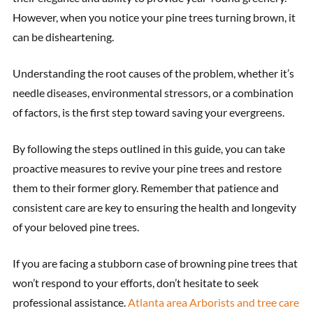
However, when you notice your pine trees turning brown, it
can be disheartening.
Understanding the root causes of the problem, whether it’s
needle diseases, environmental stressors, or a combination
of factors, is the first step toward saving your evergreens.
By following the steps outlined in this guide, you can take
proactive measures to revive your pine trees and restore
them to their former glory. Remember that patience and
consistent care are key to ensuring the health and longevity
of your beloved pine trees.
If you are facing a stubborn case of browning pine trees that
won’t respond to your efforts, don’t hesitate to seek
professional assistance.
Atlanta area Arborists and tree care