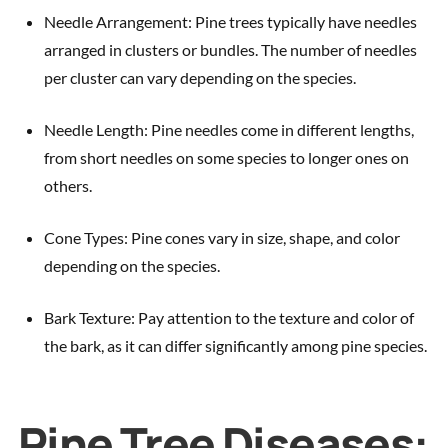
Needle Arrangement: Pine trees typically have needles
arranged in clusters or bundles. The number of needles
per cluster can vary depending on the species.
Needle Length: Pine needles come in different lengths,
from short needles on some species to longer ones on
others.
Cone Types: Pine cones vary in size, shape, and color
depending on the species.
Bark Texture: Pay attention to the texture and color of
the bark, as it can differ significantly among pine species.
Pine Tree Diseases: