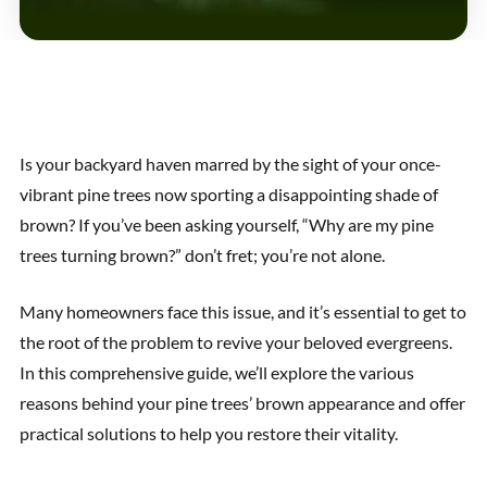
Is your backyard haven marred by the sight of your once-
vibrant pine trees now sporting a disappointing shade of
brown? If you’ve been asking yourself, “Why are my pine
trees turning brown?” don’t fret; you’re not alone.
Many homeowners face this issue, and it’s essential to get to
the root of the problem to revive your beloved evergreens.
In this comprehensive guide, we’ll explore the various
reasons behind your pine trees’ brown appearance and offer
practical solutions to help you restore their vitality.