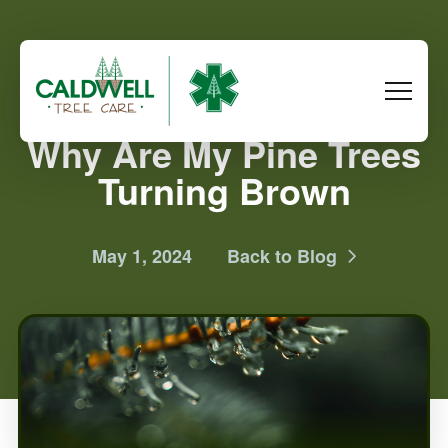
Why Are My Pine Trees
Turning Brown
May 1, 2024
Back to Blog