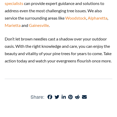
specialists
can provide expert guidance and solutions to
address even the most challenging tree issues. We also
service the surrounding areas like
Woodstock
,
Alpharetta
,
Marietta
and
Gainesville
.
Don’t let brown needles cast a shadow over your outdoor
oasis. With the right knowledge and care, you can enjoy the
beauty and vitality of your pine trees for years to come. Take
action today and watch your evergreens flourish once more.
Share: