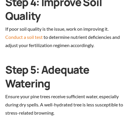
Step 4: Improve Soil
Quality
If poor soil quality is the issue, work on improving it.
Conduct a soil test
to determine nutrient deficiencies and
adjust your fertilization regimen accordingly.
Step 5: Adequate
Watering
Ensure your pine trees receive sufficient water, especially
during dry spells. A well-hydrated tree is less susceptible to
stress-related browning.