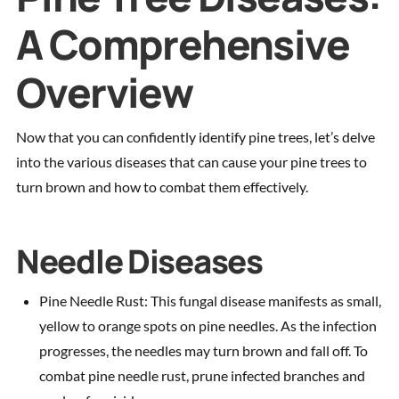
A Comprehensive
Overview
Now that you can confidently identify pine trees, let’s delve
into the various diseases that can cause your pine trees to
turn brown and how to combat them effectively.
Needle Diseases
Pine Needle Rust: This fungal disease manifests as small,
yellow to orange spots on pine needles. As the infection
progresses, the needles may turn brown and fall off. To
combat pine needle rust, prune infected branches and