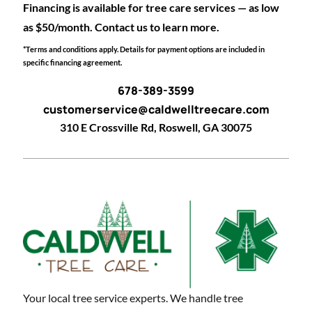
Financing is available for tree care services — as low
as $50/month. Contact us to learn more.
*Terms and conditions apply. Details for payment options are included in
specific financing agreement.
678-389-3599
customerservice@caldwelltreecare.com
310 E Crossville Rd, Roswell, GA 30075
Your local tree service experts. We handle tree