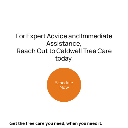
For Expert Advice and Immediate
Assistance,
Reach Out to Caldwell Tree Care
today.
Schedule
Now
Get the tree care you need, when you need it.