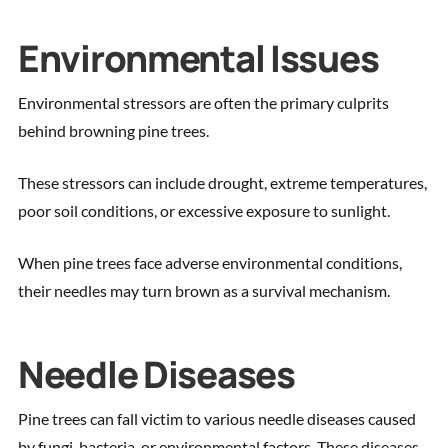
Environmental Issues
Environmental stressors are often the primary culprits
behind browning pine trees.
These stressors can include drought, extreme temperatures,
poor soil conditions, or excessive exposure to sunlight.
When pine trees face adverse environmental conditions,
their needles may turn brown as a survival mechanism.
Needle Diseases
Pine trees can fall victim to various needle diseases caused
by fungi, bacteria, or environmental factors. These diseases