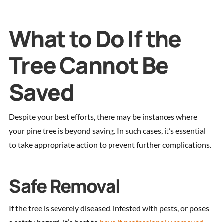
What to Do If the
Tree Cannot Be
Saved
Despite your best efforts, there may be instances where
your pine tree is beyond saving. In such cases, it’s essential
to take appropriate action to prevent further complications.
Safe Removal
If the tree is severely diseased, infested with pests, or poses
a safety hazard, it’s best to
have it professionally removed
.