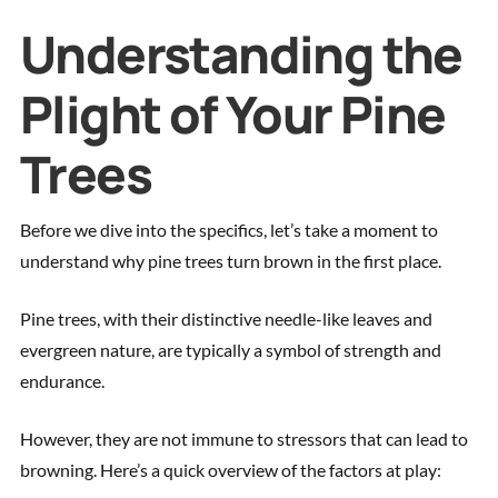
Understanding the
Plight of Your Pine
Trees
Before we dive into the specifics, let’s take a moment to
understand why pine trees turn brown in the first place.
Pine trees, with their distinctive needle-like leaves and
evergreen nature, are typically a symbol of strength and
endurance.
However, they are not immune to stressors that can lead to
browning. Here’s a quick overview of the factors at play: