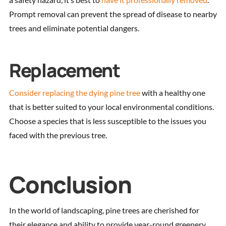
Prompt removal can prevent the spread of disease to nearby
trees and eliminate potential dangers.
Replacement
Consider replacing the dying pine tree
with a healthy one
that is better suited to your local environmental conditions.
Choose a species that is less susceptible to the issues you
faced with the previous tree.
Conclusion
In the world of landscaping, pine trees are cherished for
their elegance and ability to provide year-round greenery.