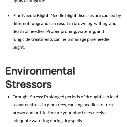
apply a fungicide.
Pine Needle Blight: Needle blight diseases are caused by
different fungi and can result in browning, wilting, and
death of needles. Proper pruning, watering, and
fungicide treatments can help manage pine needle
blight.
Environmental
Stressors
Drought Stress: Prolonged periods of drought can lead
to water stress in pine trees, causing needles to turn
brown and brittle. Ensure your pine trees receive
adequate watering during dry spells.