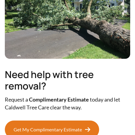
Need help with tree
removal?
Request a
Complimentary Estimate
today and let
Caldwell Tree Care clear the way.
Get My Complimentary Estimate