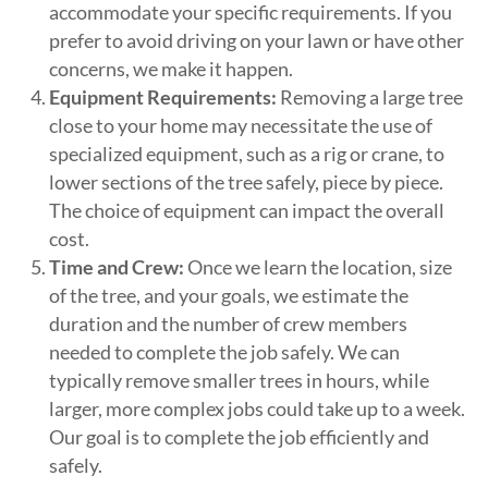
accommodate your specific requirements. If you
prefer to avoid driving on your lawn or have other
concerns, we make it happen.
Equipment Requirements:
Removing a large tree
close to your home may necessitate the use of
specialized equipment, such as a rig or crane, to
lower sections of the tree safely, piece by piece.
The choice of equipment can impact the overall
cost.
Time and Crew:
Once we learn the location, size
of the tree, and your goals, we estimate the
duration and the number of crew members
needed to complete the job safely. We can
typically remove smaller trees in hours, while
larger, more complex jobs could take up to a week.
Our goal is to complete the job efficiently and
safely.