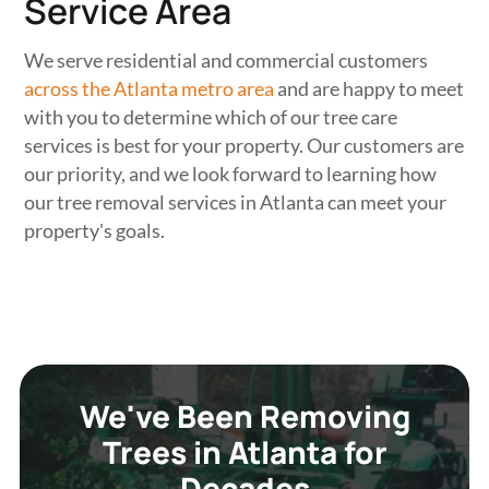
Service Area
We serve residential and commercial customers
across the Atlanta metro area
and are happy to meet
with you to determine which of our tree care
services is best for your property. Our customers are
our priority, and we look forward to learning how
our tree removal services in Atlanta can meet your
property's goals.
We've Been Removing
Trees in Atlanta for
Decades