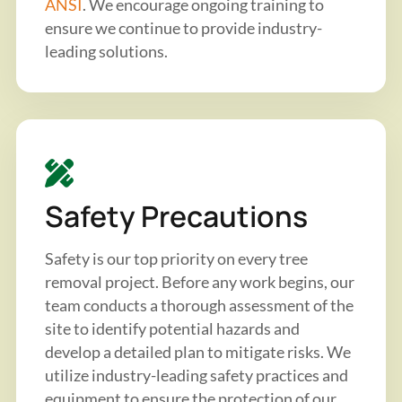
ANSI
. We encourage ongoing training to
ensure we continue to provide industry-
leading solutions.
Safety Precautions
Safety is our top priority on every tree
removal project. Before any work begins, our
team conducts a thorough assessment of the
site to identify potential hazards and
develop a detailed plan to mitigate risks. We
utilize industry-leading safety practices and
equipment to ensure the protection of our