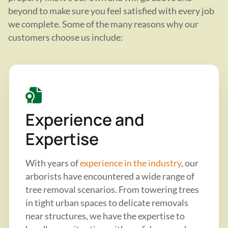
beyond to make sure you feel satisfied with every job
we complete. Some of the many reasons why our
customers choose us include:
Experience and
Expertise
With years of
experience in the industry
, our
arborists have encountered a wide range of
tree removal scenarios. From towering trees
in tight urban spaces to delicate removals
near structures, we have the expertise to