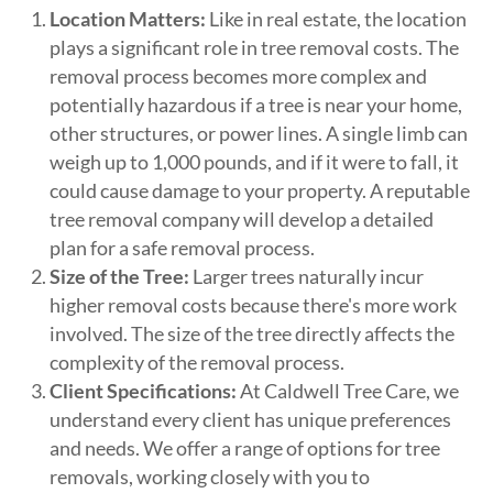
Location Matters:
Like in real estate, the location
plays a significant role in tree removal costs. The
removal process becomes more complex and
potentially hazardous if a tree is near your home,
other structures, or power lines. A single limb can
weigh up to 1,000 pounds, and if it were to fall, it
could cause damage to your property. A reputable
tree removal company will develop a detailed
plan for a safe removal process.
Size of the Tree:
Larger trees naturally incur
higher removal costs because there's more work
involved. The size of the tree directly affects the
complexity of the removal process.
Client Specifications:
At Caldwell Tree Care, we
understand every client has unique preferences
and needs. We offer a range of options for tree
removals, working closely with you to