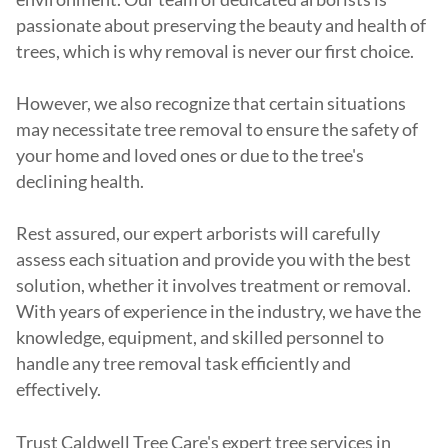
passionate about preserving the beauty and health of
trees, which is why removal is never our first choice.
However, we also recognize that certain situations
may necessitate tree removal to ensure the safety of
your home and loved ones or due to the tree's
declining health.
Rest assured, our expert arborists will carefully
assess each situation and provide you with the best
solution, whether it involves treatment or removal.
With years of experience in the industry, we have the
knowledge, equipment, and skilled personnel to
handle any tree removal task efficiently and
effectively.
Trust Caldwell Tree Care's expert tree services in