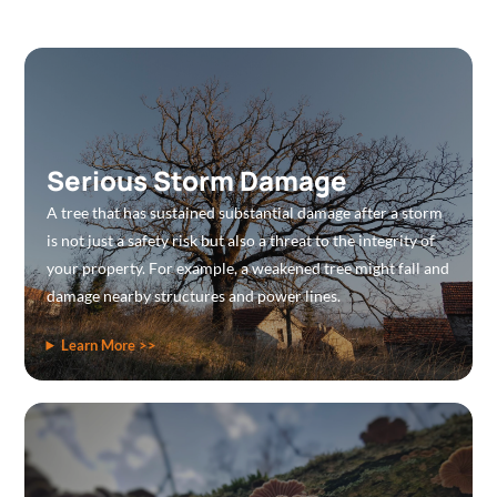
Serious Storm Damage
A tree that has sustained substantial damage after a storm
is not just a safety risk but also a threat to the integrity of
your property. For example, a weakened tree might fall and
damage nearby structures and power lines.
Learn More >>