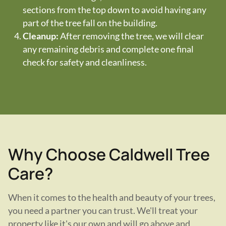
sections from the top down to avoid having any
part of the tree fall on the building.
Cleanup:
After removing the tree, we will clear
any remaining debris and complete one final
check for safety and cleanliness.
Why Choose Caldwell Tree
Care?
When it comes to the health and beauty of your trees,
you need a partner you can trust. We'll treat your
property like it's our own and will go above and