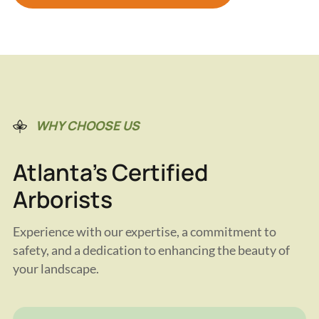
WHY CHOOSE US
Atlanta's Certified
Arborists
Experience with our expertise, a commitment to
safety, and a dedication to enhancing the beauty of
your landscape.