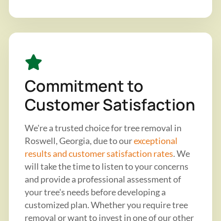
Commitment to
Customer Satisfaction
We're a trusted choice for tree removal in
Roswell, Georgia, due to our
exceptional
results and customer satisfaction rates
. We
will take the time to listen to your concerns
and provide a professional assessment of
your tree's needs before developing a
customized plan. Whether you require tree
removal or want to invest in one of our other