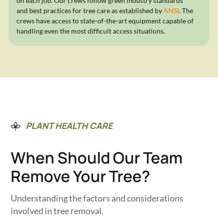
on each job. Our crews follow green industry standards
and best practices for tree care as established by
ANSI
. The
crews have access to state-of-the-art equipment capable of
handling even the most difficult access situations.
PLANT HEALTH CARE
When Should Our Team
Remove Your Tree?
Understanding the factors and considerations
involved in tree removal.