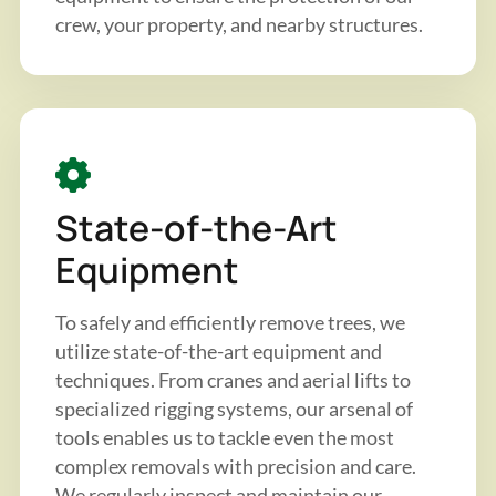
crew, your property, and nearby structures.
State-of-the-Art
Equipment
To safely and efficiently remove trees, we
utilize state-of-the-art equipment and
techniques. From cranes and aerial lifts to
specialized rigging systems, our arsenal of
tools enables us to tackle even the most
complex removals with precision and care.
We regularly inspect and maintain our