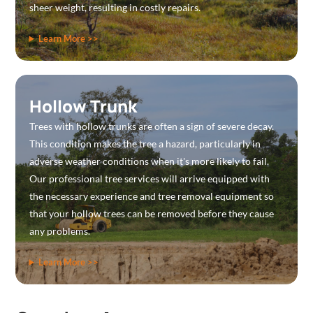
sheer weight, resulting in costly repairs.
Learn More >>
Hollow Trunk
Trees with hollow trunks are often a sign of severe decay.
This condition makes the tree a hazard, particularly in
adverse weather conditions when it's more likely to fail.
Our professional tree services will arrive equipped with
the necessary experience and tree removal equipment so
that your hollow trees can be removed before they cause
any problems.
Learn More >>