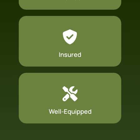
Insured
Well-Equipped