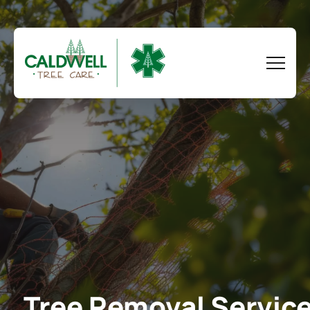
Tree Removal Servic