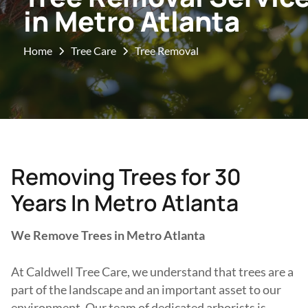
in Metro Atlanta
Home
Tree Care
Tree Removal
Removing Trees for 30
Years In Metro Atlanta
We Remove Trees in Metro Atlanta
At Caldwell Tree Care, we understand that trees are a
part of the landscape and an important asset to our
environment. Our team of dedicated arborists is