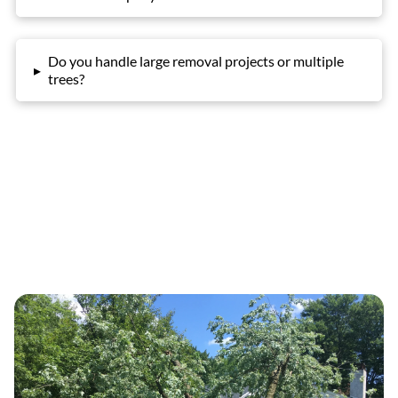
Do you handle large removal projects or multiple
▸
trees?