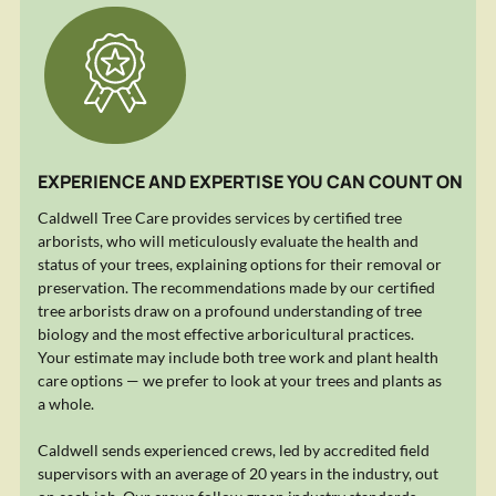
EXPERIENCE AND EXPERTISE YOU CAN COUNT ON
Caldwell Tree Care provides services by certified tree
arborists, who will meticulously evaluate the health and
status of your trees, explaining options for their removal or
preservation. The recommendations made by our certified
tree arborists draw on a profound understanding of tree
biology and the most effective arboricultural practices.
Your estimate may include both tree work and plant health
care options — we prefer to look at your trees and plants as
a whole.
Caldwell sends experienced crews, led by accredited field
supervisors with an average of 20 years in the industry, out