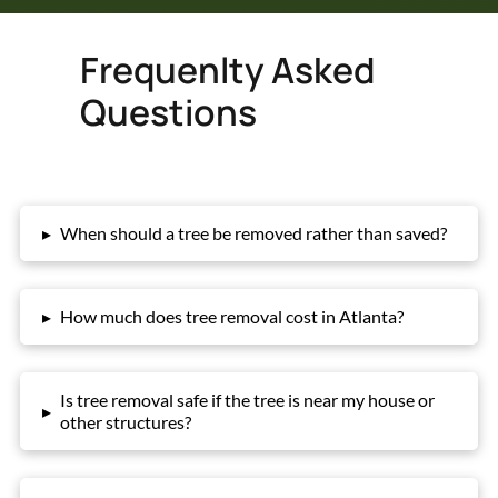
Frequenlty Asked
Questions
▸
When should a tree be removed rather than saved?
▸
How much does tree removal cost in Atlanta?
Is tree removal safe if the tree is near my house or
▸
other structures?