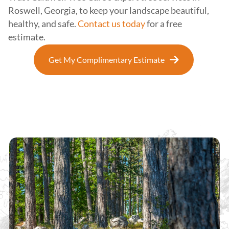
Roswell, Georgia, to keep your landscape beautiful,
healthy, and safe.
Contact us today
for a free
estimate.
Get My Complimentary Estimate