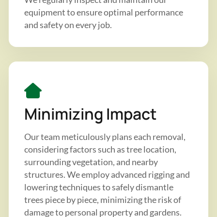
equipment to ensure optimal performance
and safety on every job.
Minimizing Impact
Our team meticulously plans each removal,
considering factors such as tree location,
surrounding vegetation, and nearby
structures. We employ advanced rigging and
lowering techniques to safely dismantle
trees piece by piece, minimizing the risk of
damage to personal property and gardens.