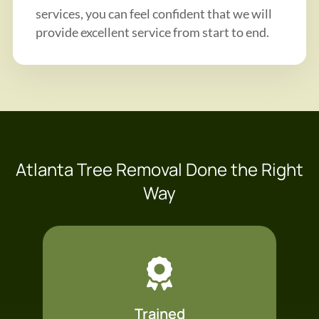
services, you can feel confident that we will
provide excellent service from start to end.
Atlanta Tree Removal Done the Right
Way
Trained