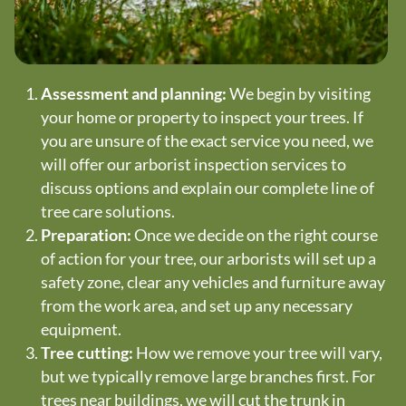
Assessment and planning:
We begin by visiting
your home or property to inspect your trees. If
you are unsure of the exact service you need, we
will offer our arborist inspection services to
discuss options and explain our complete line of
tree care solutions.
Preparation:
Once we decide on the right course
of action for your tree, our arborists will set up a
safety zone, clear any vehicles and furniture away
from the work area, and set up any necessary
equipment.
Tree cutting:
How we remove your tree will vary,
but we typically remove large branches first. For
trees near buildings, we will cut the trunk in