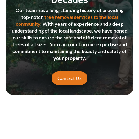
Our team has a long-standing history of providing
top-notch
tree removal services to the local
community
. With years of experience and a deep
understanding of the local landscape, we have honed
our skills to ensure the safe and efficient removal of
trees of all sizes. You can count on our expertise and
commitment to maintaining the beauty and safety of
your property.
Contact Us