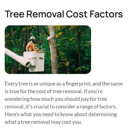
Tree Removal Cost Factors
Every tree is as unique as a fingerprint, and the same
is true for the cost of tree removal. If you're
wondering how much you should pay for tree
removal, it's crucial to consider a range of factors.
Here's what you need to know about determining
what a tree removal may cost you.