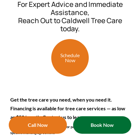
For Expert Advice and Immediate
Assistance,
Reach Out to Caldwell Tree Care
today.
Schedule
Now
Get the tree care you need, when you need it.
Financing is available for tree care services — as low
as $50/month. Contact us to learn more.
Call Now
Book Now
*Terms and conditions apply. Details for payment options are included in
specific financing agreement.