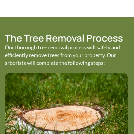
The Tree Removal Process
Our thorough tree removal process will safely and
efficiently remove trees from your property. Our
arborists will complete the following steps: