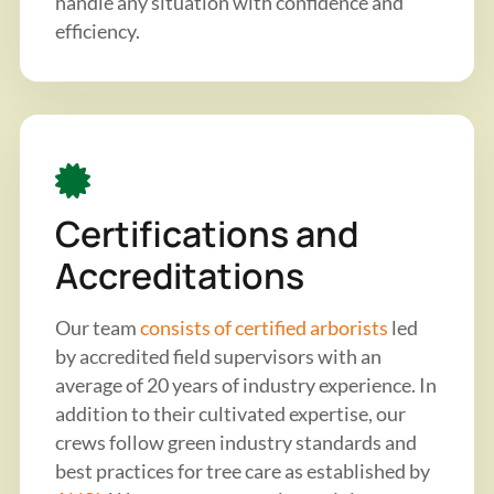
handle any situation with confidence and
efficiency.
Certifications and
Accreditations
Our team
consists of certified arborists
led
by accredited field supervisors with an
average of 20 years of industry experience. In
addition to their cultivated expertise, our
crews follow green industry standards and
best practices for tree care as established by