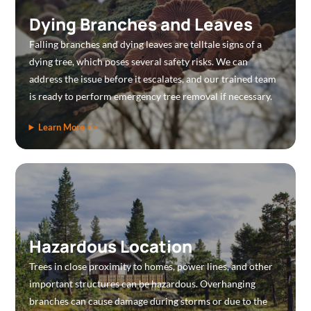
Dying Branches and Leaves
Falling branches and dying leaves are telltale signs of a
dying tree, which poses several safety risks. We can
address the issue before it escalates, and our trained team
is ready to perform emergency tree removal if necessary.
Learn More >>
Hazardous Location
Trees in close proximity to homes, power lines, and other
important structures can be hazardous. Overhanging
branches can cause damage during storms or due to the