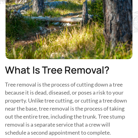
What Is Tree Removal?
Tree removal is the process of cutting down a tree
because it is dead, diseased, or poses a risk to your
property. Unlike tree cutting, or cutting a tree down
near the base, tree removal is the process of taking
out the entire tree, including the trunk. Tree stump
removal is a separate service that a crew will
schedule a second appointment to complete.