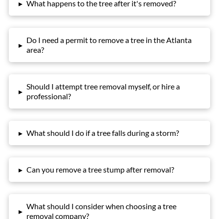
▸
What happens to the tree after it's removed?
Do I need a permit to remove a tree in the Atlanta
▸
area?
Should I attempt tree removal myself, or hire a
▸
professional?
▸
What should I do if a tree falls during a storm?
▸
Can you remove a tree stump after removal?
What should I consider when choosing a tree
▸
removal company?