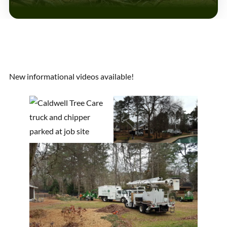
New informational videos available!