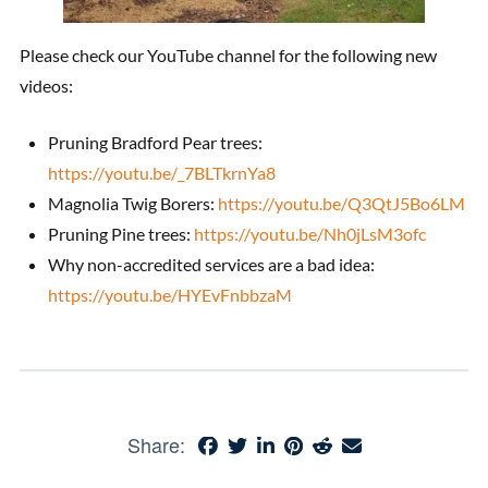
Please check our YouTube channel for the following new
videos:
Pruning Bradford Pear trees:
https://youtu.be/_7BLTkrnYa8
Magnolia Twig Borers:
https://youtu.be/Q3QtJ5Bo6LM
Pruning Pine trees:
https://youtu.be/Nh0jLsM3ofc
Why non-accredited services are a bad idea:
https://youtu.be/HYEvFnbbzaM
Share: