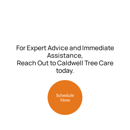
For Expert Advice and Immediate
Assistance,
Reach Out to Caldwell Tree Care
today.
Schedule
Now