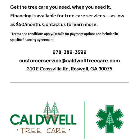
Get the tree care you need, when you need it.
Financing is available for tree care services — as low
as $50/month. Contact us to learn more.
*Terms and conditions apply. Details for payment options are included in
specific financing agreement.
678-389-3599
customerservice@caldwelltreecare.com
310 E Crossville Rd, Roswell, GA 30075