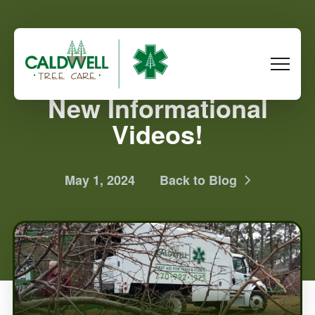
New Informational
Videos!
May 1, 2024
Back to Blog