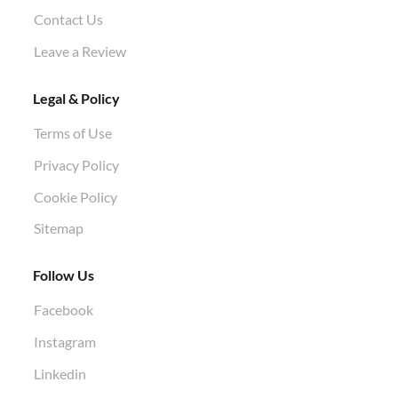
Contact Us
Leave a Review
Legal & Policy
Terms of Use
Privacy Policy
Cookie Policy
Sitemap
Follow Us
Facebook
Instagram
Linkedin