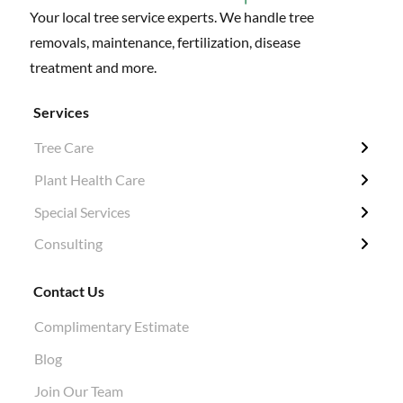
Your local tree service experts. We handle tree
removals, maintenance, fertilization, disease
treatment and more.
Services
Tree Care
← Back
← Back
← Back
← Back
Plant Health Care
Tree Removal
Fertilization / Insecticide / Fungicide
Grubbing & Clearing
Tree Surveys
Special Services
Structural Pruning
Plant Health Care
Ivy Removal
Diagnosis
Consulting
Evergreen & Magnolia
Soil Tests
Shrub Pruning
Permitting
Crane Work
Root Work Excavation
Tree Planting
Tree Appraisals
Contact Us
Cabling & Bracing
Root Pruning
Hazard Evaluations
Complimentary Estimate
Stump Grinding
Air Knife Air Spade Work
Blog
Aphid Treatment
Join Our Team