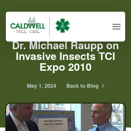
Dr. Michael Raupp on
Invasive Insects TCI
Expo 2010
May 1, 2024
Back to Blog