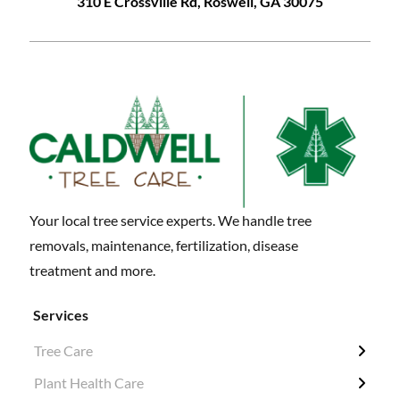
310 E Crossville Rd, Roswell, GA 30075
Your local tree service experts. We handle tree
removals, maintenance, fertilization, disease
treatment and more.
Services
Tree Care
← Back
← Back
← Back
← Back
Plant Health Care
Tree Removal
Fertilization / Insecticide / Fungicide
Grubbing & Clearing
Tree Surveys