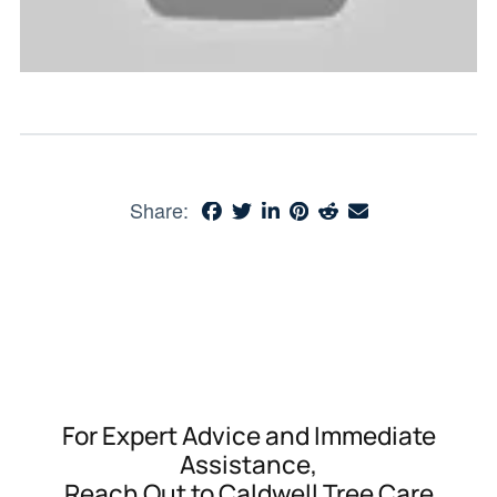
Share:
For Expert Advice and Immediate
Assistance,
Reach Out to Caldwell Tree Care