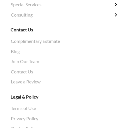
Special Services
Structural Pruning
Plant Health Care
Ivy Removal
Diagnosis
Consulting
Evergreen & Magnolia
Soil Tests
Shrub Pruning
Permitting
Crane Work
Root Work Excavation
Tree Planting
Tree Appraisals
Contact Us
Cabling & Bracing
Root Pruning
Hazard Evaluations
Complimentary Estimate
Stump Grinding
Air Knife Air Spade Work
Blog
Aphid Treatment
Join Our Team
Contact Us
Leave a Review
Legal & Policy
Terms of Use
Privacy Policy