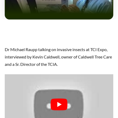
Dr Michael Raupp talking on invasive insects at TCI Expo,
interviewed by Kevin Caldwell, owner of Caldwell Tree Care
and a Sr. Director of the TCIA.