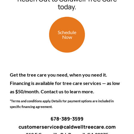
today.
Schedule
Now
Get the tree care you need, when you need it.
Financing is available for tree care services — as low
as $50/month. Contact us to learn more.
*Terms and conditions apply. Details for payment options are included in
specific financing agreement.
678-389-3599
customerservice@caldwelltreecare.com