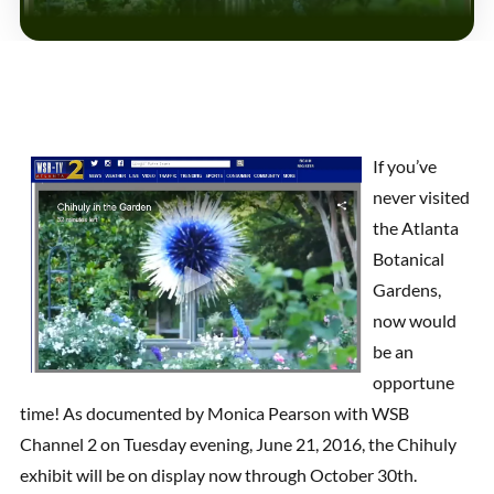
If you’ve
never visited
the Atlanta
Botanical
Gardens,
now would
be an
opportune
time! As documented by Monica Pearson with WSB
Channel 2 on Tuesday evening, June 21, 2016, the Chihuly
exhibit will be on display now through October 30th.