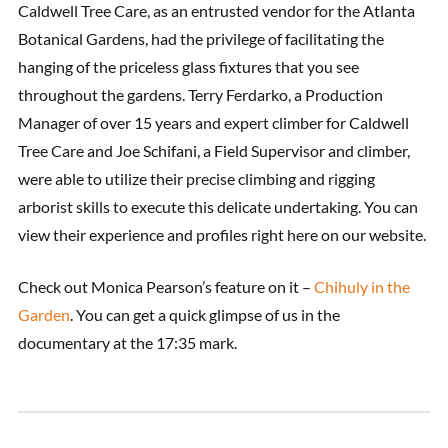
Caldwell Tree Care, as an entrusted vendor for the Atlanta
Botanical Gardens, had the privilege of facilitating the
hanging of the priceless glass fixtures that you see
throughout the gardens. Terry Ferdarko, a Production
Manager of over 15 years and expert climber for Caldwell
Tree Care and Joe Schifani, a Field Supervisor and climber,
were able to utilize their precise climbing and rigging
arborist skills to execute this delicate undertaking. You can
view their experience and profiles right here on our website.
Check out Monica Pearson’s feature on it –
Chihuly in the
Garden
. You can get a quick glimpse of us in the
documentary at the 17:35 mark.