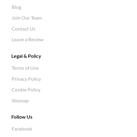
Stump Grinding
Air Knife Air Spade Work
Blog
Aphid Treatment
Join Our Team
Contact Us
Leave a Review
Legal & Policy
Terms of Use
Privacy Policy
Cookie Policy
Sitemap
Follow Us
Facebook