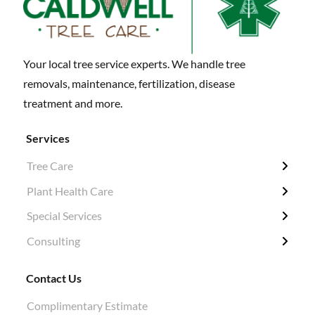
Your local tree service experts. We handle tree
removals, maintenance, fertilization, disease
treatment and more.
Services
Tree Care
← Back
← Back
← Back
← Back
Plant Health Care
Tree Removal
Fertilization / Insecticide / Fungicide
Grubbing & Clearing
Tree Surveys
Special Services
Structural Pruning
Plant Health Care
Ivy Removal
Diagnosis
Consulting
Evergreen & Magnolia
Soil Tests
Shrub Pruning
Permitting
Crane Work
Root Work Excavation
Tree Planting
Tree Appraisals
Contact Us
Cabling & Bracing
Root Pruning
Hazard Evaluations
Complimentary Estimate