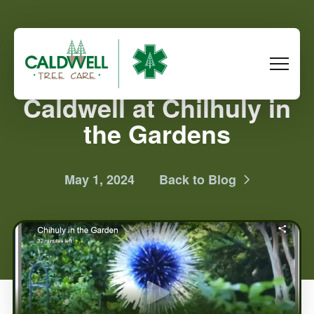
Caldwell at Chilhuly in
the Gardens
May 1, 2024
Back to Blog