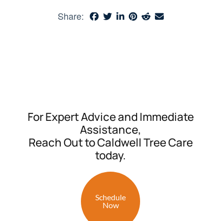
Share:
For Expert Advice and Immediate
Assistance,
Reach Out to Caldwell Tree Care
today.
Schedule
Now