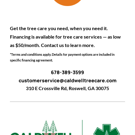
Get the tree care you need, when you need it.
Financing is available for tree care services — as low
as $50/month. Contact us to learn more.
*Terms and conditions apply. Details for payment options are included in
specific financing agreement.
678-389-3599
customerservice@caldwelltreecare.com
310 E Crossville Rd, Roswell, GA 30075