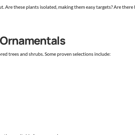
out. Are these plants isolated, making them easy targets? Are the
g Ornamentals
ored trees and shrubs. Some proven selections include: