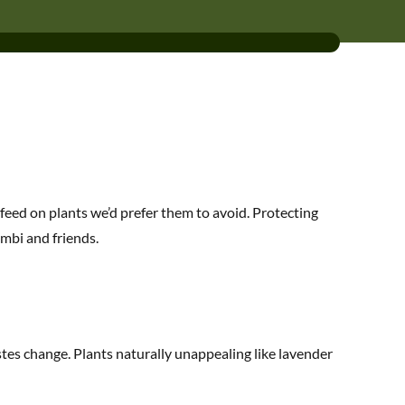
feed on plants we’d prefer them to avoid. Protecting
mbi and friends.
stes change. Plants naturally unappealing like lavender