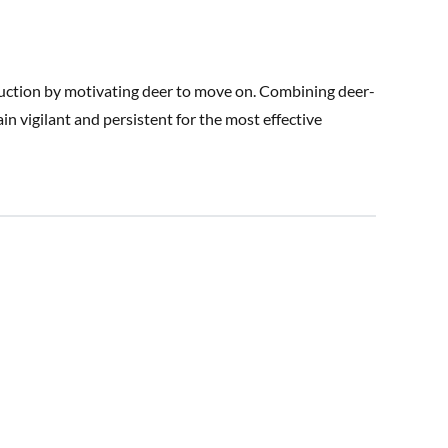
ruction by motivating deer to move on. Combining deer-
ain vigilant and persistent for the most effective