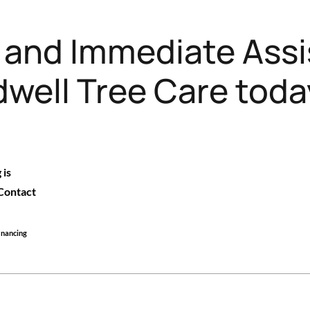
e and Immediate Assi
well Tree Care toda
 is
 Contact
financing