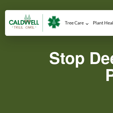
Tree Care
Plant Hea
Stop De