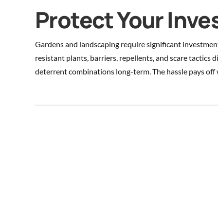
Protect Your Inv
Gardens and landscaping require significant investmen
resistant plants, barriers, repellents, and scare tactics 
deterrent combinations long-term. The hassle pays off 