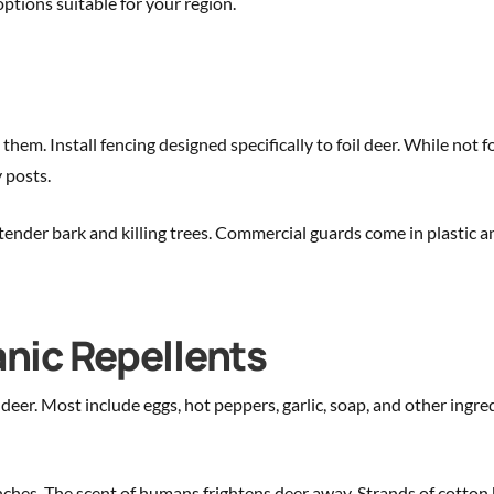
ptions suitable for your region.
em. Install fencing designed specifically to foil deer. While not f
y posts.
tender bark and killing trees. Commercial guards come in plastic an
ic Repellents
eer. Most include eggs, hot peppers, garlic, soap, and other ingred
es. The scent of humans frightens deer away. Strands of cotton b