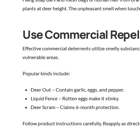
plants at deer height. The unpleasant smell when touche
Use Commercial Repel
Effective commercial deterrents utilize smelly substanc
vulnerable areas.
Popular kinds include:
Deer Out – Contain garlic, eggs, and pepper.
Liquid Fence – Rotten eggs make it stinky.
Deer Scram – Claims 6-month protection.
Follow product instructions carefully. Reapply as dire