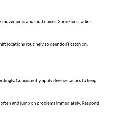
ck movements and loud noises. Sprinklers, radios,
ift locations routinely so deer don’t catch on.
dingly. Consistently apply diverse tactics to keep
ol often and jump on problems immediately. Respond