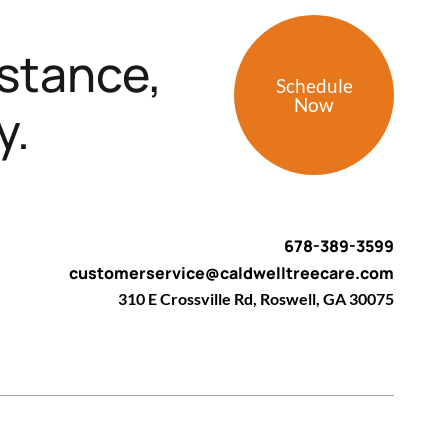
stance,
Schedule
Now
y.
678-389-3599
customerservice@caldwelltreecare.com
310 E Crossville Rd, Roswell, GA 30075