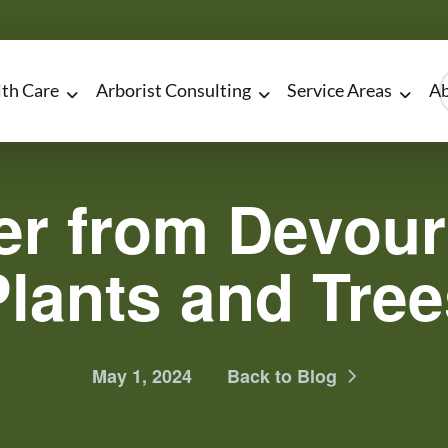
lth Care
Arborist Consulting
Service Areas
Ab
er from Devour
Plants and Tree
May 1, 2024
Back to Blog