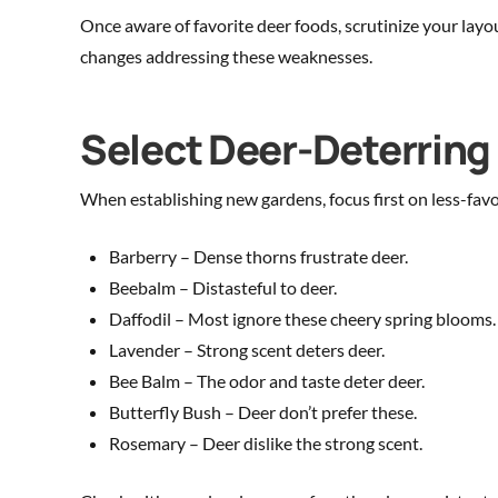
Once aware of favorite deer foods, scrutinize your lay
changes addressing these weaknesses.
Select Deer-Deterrin
When establishing new gardens, focus first on less-fav
Barberry – Dense thorns frustrate deer.
Beebalm – Distasteful to deer.
Daffodil – Most ignore these cheery spring blooms.
Lavender – Strong scent deters deer.
Bee Balm – The odor and taste deter deer.
Butterfly Bush – Deer don’t prefer these.
Rosemary – Deer dislike the strong scent.