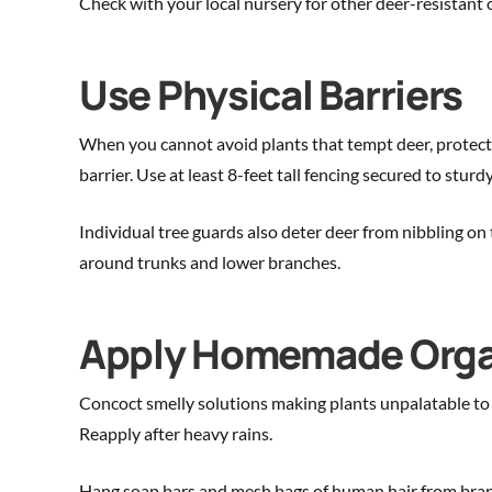
Check with your local nursery for other deer-resistant o
Use Physical Barriers
When you cannot avoid plants that tempt deer, protect th
barrier. Use at least 8-feet tall fencing secured to sturd
Individual tree guards also deter deer from nibbling on 
around trunks and lower branches.
Apply Homemade Organ
Concoct smelly solutions making plants unpalatable to d
Reapply after heavy rains.
Hang soap bars and mesh bags of human hair from branch