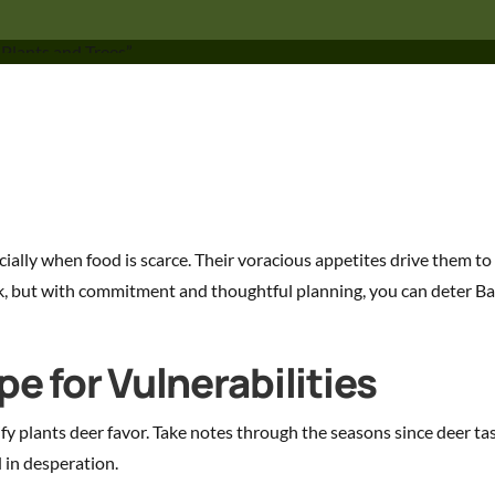
ally when food is scarce. Their voracious appetites drive them to 
k, but with commitment and thoughtful planning, you can deter Ba
e for Vulnerabilities
ify plants deer favor. Take notes through the seasons since deer ta
 in desperation.