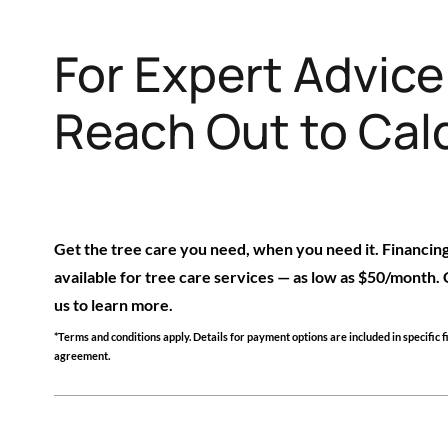
For Expert Advic
Reach Out to Cald
Get the tree care you need, when you need it. Financing
available for tree care services — as low as $50/month.
us to learn more.
*Terms and conditions apply. Details for payment options are included in specific 
agreement.