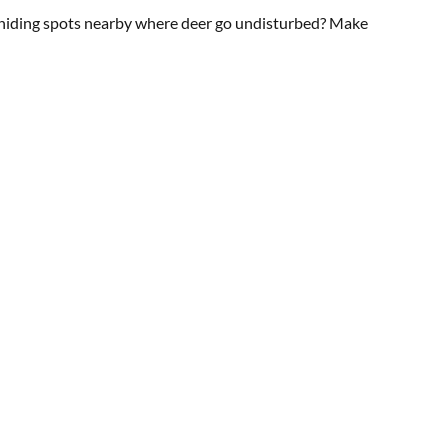
re hiding spots nearby where deer go undisturbed? Make