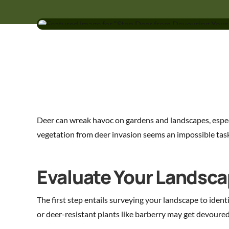
Deer can wreak havoc on gardens and landscapes, especi
vegetation from deer invasion seems an impossible tas
Evaluate Your Landscap
The first step entails surveying your landscape to ident
or deer-resistant plants like barberry may get devoured