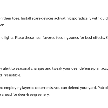
 their toes. Install scare devices activating sporadically with qui
er.
lights. Place these near favored feeding zones for best effects. Sh
y alert to seasonal changes and tweak your deer defense plan accor
irresistible.
 and employing layered deterrents, you can defend your yard. Patr
p ahead for deer-free greenery.