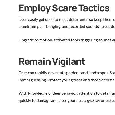
Employ Scare Tactics
Deer easily get used to most deterrents, so keep them on
aluminum pans banging, and recorded sounds stress de
Upgrade to motion-activated tools triggering sounds and 
Remain Vigilant
Deer can rapidly devastate gardens and landscapes. Sta
Bambi guessing. Protect young trees and those deer find 
With knowledge of deer behavior, attention to detail,
quickly to damage and alter your strategy. Stay one ste