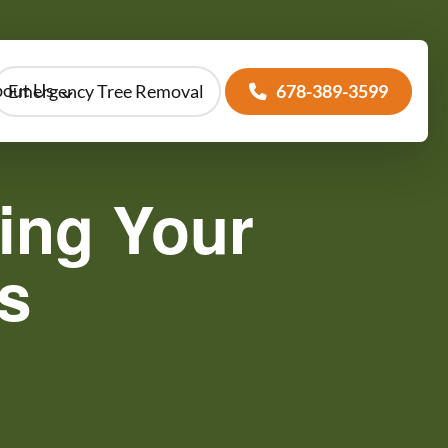
out Us
Emergency Tree Removal
678-389-3599
ing Your
s