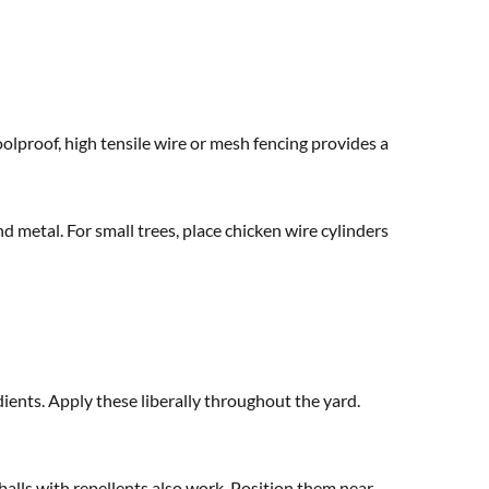
oolproof, high tensile wire or mesh fencing provides a
d metal. For small trees, place chicken wire cylinders
ients. Apply these liberally throughout the yard.
alls with repellents also work. Position them near