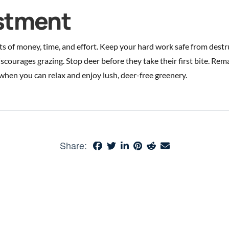
estment
ts of money, time, and effort. Keep your hard work safe from dest
discourages grazing. Stop deer before they take their first bite. Rem
when you can relax and enjoy lush, deer-free greenery.
Share: