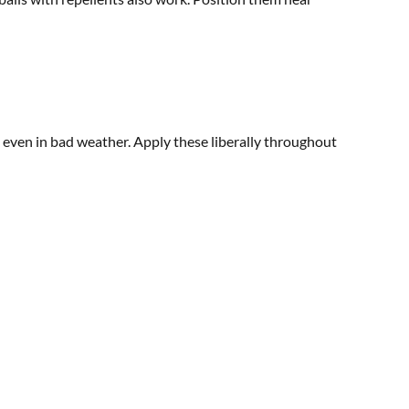
s even in bad weather. Apply these liberally throughout