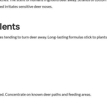
d irritates sensitive deer noses.
lents
es tending to turn deer away. Long-lasting formulas stick to plant
cted. Concentrate on known deer paths and feeding areas.