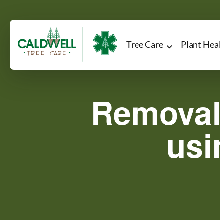
Tree Care
Plant Hea
Removal
usi