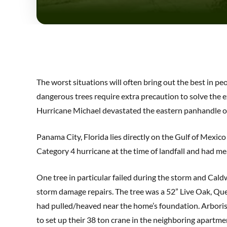
The worst situations will often bring out the best in p
dangerous trees require extra precaution to solve the e
Hurricane Michael devastated the eastern panhandle of
Panama City, Florida lies directly on the Gulf of Mexic
Category 4 hurricane at the time of landfall and had mea
One tree in particular failed during the storm and Cald
storm damage repairs. The tree was a 52” Live Oak, Quer
had pulled/heaved near the home’s foundation. Arborist
to set up their 38 ton crane in the neighboring apartme