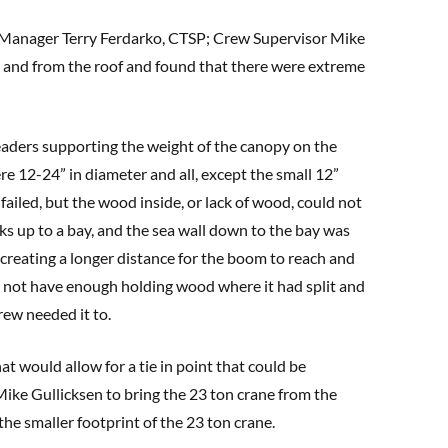
 Manager Terry Ferdarko, CTSP; Crew Supervisor Mike
and from the roof and found that there were extreme
eaders supporting the weight of the canopy on the
re 12-24” in diameter and all, except the small 12”
failed, but the wood inside, or lack of wood, could not
ks up to a bay, and the sea wall down to the bay was
 creating a longer distance for the boom to reach and
did not have enough holding wood where it had split and
rew needed it to.
t would allow for a tie in point that could be
Mike Gullicksen to bring the 23 ton crane from the
the smaller footprint of the 23 ton crane.