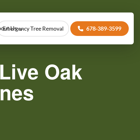
out Us
Emergency Tree Removal
678-389-3599
Live Oak
anes