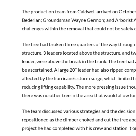
The production team from Caldwell arrived on October
Bederian; Groundsman Wayne Germon; and Arborist And
challenges within the removal that could not be safel
The tree had broken three quarters of the way through 
structure, 3 leaders located above the structure, and t
leader, were above the break in the trunk. The tree had 
be ascertained. A large 20” leader had also ripped comp
affected by the hurricane’s storm surge, which limited 
reducing lifting capability. The more pressing issue tho
there was no other tree in the area that would allow for
The team discussed various strategies and the decision 
repositioned as the climber choked and cut the tree abo
project he had completed with his crew and station it on