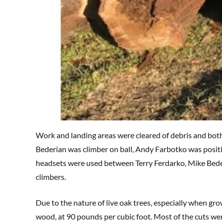
Work and landing areas were cleared of debris and both
Bederian was climber on ball, Andy Farbotko was posi
headsets were used between Terry Ferdarko, Mike Bede
climbers.
Due to the nature of live oak trees, especially when grow
wood, at 90 pounds per cubic foot. Most of the cuts wer