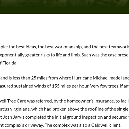
eople: the best ideas, the best workmanship, and the best teamwor
xponentially greater risks to life and limb. Such was the case pres
 Florida.
o and is less than 25 miles from where Hurricane Michael made lan
sured sustained winds of 155 miles per hour. Very few trees, if an
well Tree Care was referred, by the homeowner’s insurance, to facil
cus virginiana, which had broken above the roofline of the single 
 Josh Jarvis completed the initial ground inspection and secured t
nt complex’s driveway. The complex was also a Caldwell client.