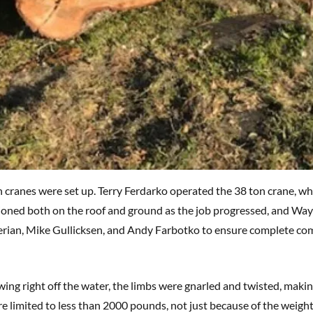
 cranes were set up. Terry Ferdarko operated the 38 ton crane, wh
tioned both on the roof and ground as the job progressed, and W
rian, Mike Gullicksen, and Andy Farbotko to ensure complete com
ing right off the water, the limbs were gnarled and twisted, making
e limited to less than 2000 pounds, not just because of the weight