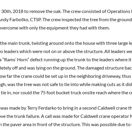
 30th, 2018 to remove the oak. The crew consisted of Operations
y Farbotko, CTSP. The crew inspected the tree from the ground 
y overcome with only the equipment they had with them.
the main trunk, twisting around onto the house with three large l
wo leaders which were not on or above the structure. All leaders we
a “Rams’ Horn” defect running up the trunk to the leaders where it 
letely off and was lying on the ground. The damaged structure bac
how far the crane could be set up in the neighboring driveway, thus
ugh, was the tree was not safe to tie into while making cuts as it 
 tie in, nor could the 75 foot bucket truck onsite reach where the c
was made by Terry Ferdarko to bring in a second Caldwell crane tha
ve the trunk failure. A call was made for Caldwell crane operator 
 the paver area in front of the structure. This was possible due to 