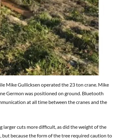
ile Mike Gullicksen operated the 23 ton crane. Mike
ayne Germon was positioned on ground. Bluetooth
munication at all time between the cranes and the
 larger cuts more difficult, as did the weight of the
, but because the form of the tree required caution to