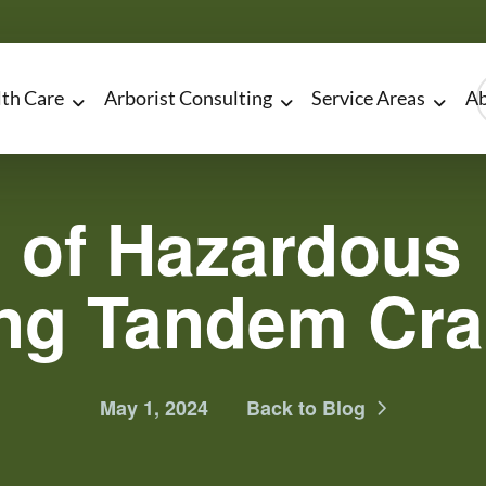
lth Care
Arborist Consulting
Service Areas
Ab
 of Hazardous 
ng Tandem Cr
May 1, 2024
Back to Blog