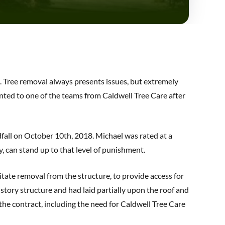
k. Tree removal always presents issues, but extremely
ented to one of the teams from Caldwell Tree Care after
dfall on October 10th, 2018. Michael was rated at a
y, can stand up to that level of punishment.
itate removal from the structure, to provide access for
story structure and had laid partially upon the roof and
he contract, including the need for Caldwell Tree Care