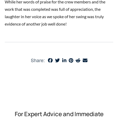
While her words of praise for the crew members and the
work that was completed was full of appreciation, the
laughter in her voice as we spoke of her swing was truly
evidence of another job well done!
Share:
For Expert Advice and Immediate