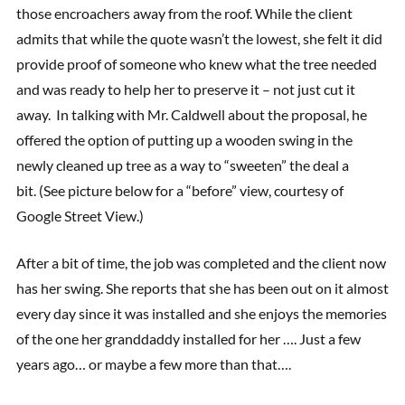
those encroachers away from the roof. While the client
admits that while the quote wasn’t the lowest, she felt it did
provide proof of someone who knew what the tree needed
and was ready to help her to preserve it – not just cut it
away. In talking with Mr. Caldwell about the proposal, he
offered the option of putting up a wooden swing in the
newly cleaned up tree as a way to “sweeten” the deal a
bit. (See picture below for a “before” view, courtesy of
Google Street View.)
After a bit of time, the job was completed and the client now
has her swing. She reports that she has been out on it almost
every day since it was installed and she enjoys the memories
of the one her granddaddy installed for her …. Just a few
years ago… or maybe a few more than that….