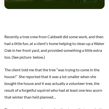
Recently a tree crew from Caldwell did some work, and then
had a little fun, at a client’s home helping to clean up a Water
Oak in her front yard, and provided something a little extra
too. (See picture below.)
The client told me that the tree “was trying to come in the
house!” She reported that it was a lot smaller when she
bought the house and it was actually a volunteer tree, the
result of a forgetful squirrel who had at least one less acorn
that winter than he’d planned…