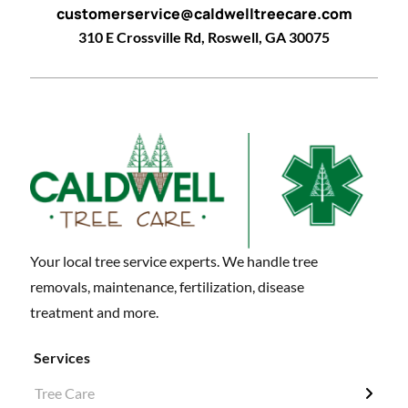
customerservice@caldwelltreecare.com
310 E Crossville Rd, Roswell, GA 30075
Your local tree service experts. We handle tree
removals, maintenance, fertilization, disease
treatment and more.
Services
Tree Care
← Back
← Back
← Back
← Back