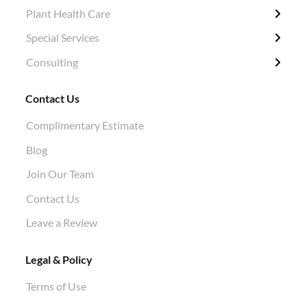
Plant Health Care
Tree Removal
Fertilization / Insecticide / Fungicide
Grubbing & Clearing
Tree Surveys
Special Services
Structural Pruning
Plant Health Care
Ivy Removal
Diagnosis
Consulting
Evergreen & Magnolia
Soil Tests
Shrub Pruning
Permitting
Crane Work
Root Work Excavation
Tree Planting
Tree Appraisals
Contact Us
Cabling & Bracing
Root Pruning
Hazard Evaluations
Complimentary Estimate
Stump Grinding
Air Knife Air Spade Work
Blog
Aphid Treatment
Join Our Team
Contact Us
Leave a Review
Legal & Policy
Terms of Use