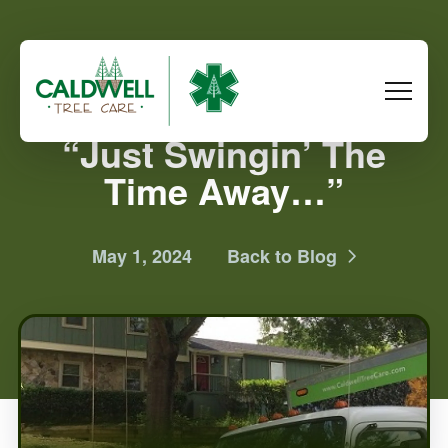
“Just Swingin’ The
Time Away…”
May 1, 2024
Back to Blog