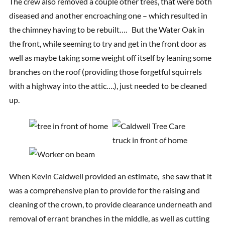
The crew also removed a couple other trees, that were both
diseased and another encroaching one – which resulted in
the chimney having to be rebuilt…. But the Water Oak in
the front, while seeming to try and get in the front door as
well as maybe taking some weight off itself by leaning some
branches on the roof (providing those forgetful squirrels
with a highway into the attic….), just needed to be cleaned
up.
When Kevin Caldwell provided an estimate, she saw that it
was a comprehensive plan to provide for the raising and
cleaning of the crown, to provide clearance underneath and
removal of errant branches in the middle, as well as cutting