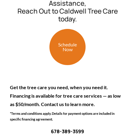
Assistance,
Reach Out to Caldwell Tree Care
today.
Schedule
Now
Get the tree care you need, when you need it.
Financing is available for tree care services — as low
as $50/month. Contact us to learn more.
*Terms and conditions apply. Details for payment options are included in
specific financing agreement.
678-389-3599